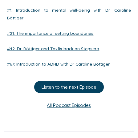
#1: Introduction to mental well-being with Dr. Caroline
Böttiger
#21: The importance of setting boundaries
#42: Dr. Böttiger and Taxfix back on Stepsero
#67: Introduction to ADHD with Dr Caroline Böttiger
Listen to the next Episode
All Podcast Episodes