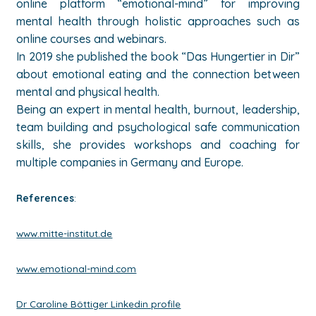
online platform “emotional-mind” for improving
mental health through holistic approaches such as
online courses and webinars
.
In 2019 she published the book “Das Hungertier in Dir”
about emotional eating and the connection between
mental and physical health.
Being an expert in mental health, burnout, leadership,
team building and psychological safe communication
skills, she provides workshops and coaching for
multiple companies in Germany and Europe.
References
:
www.mitte-institut.de
www.emotional-mind.com
Dr Caroline Böttiger Linkedin profile