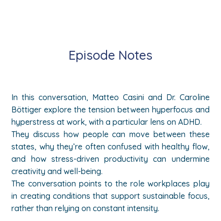
Episode Notes
In this conversation, Matteo Casini and Dr. Caroline
Böttiger explore the tension between hyperfocus and
hyperstress at work, with a particular lens on ADHD.
They discuss how people can move between these
states, why they’re often confused with healthy flow,
and how stress-driven productivity can undermine
creativity and well-being.
The conversation points to the role workplaces play
in creating conditions that support sustainable focus,
rather than relying on constant intensity.