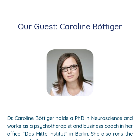
Our Guest: Caroline
Böttiger
Dr.
Caroline
Böttiger holds a PhD in Neuroscience and
works as a psychotherapist and business coach in her
office “Das Mitte Institut” in Berlin. She also runs the