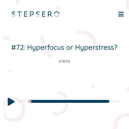
#72: Hyperfocus or Hyperstress?
0:18:52
Audio
00:00
00:00
Player