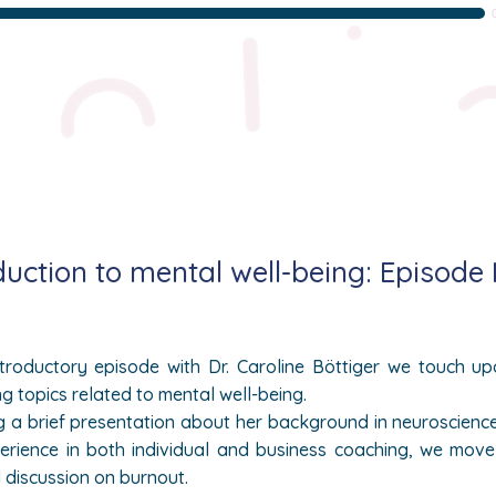
duction to mental well-being: Episode
introductory episode with Dr.
Caroline
Böttiger we touch up
ng topics related to mental well-being.
g a brief presentation about her background in neuroscienc
erience in both individual and business coaching, we mov
l discussion on burnout.