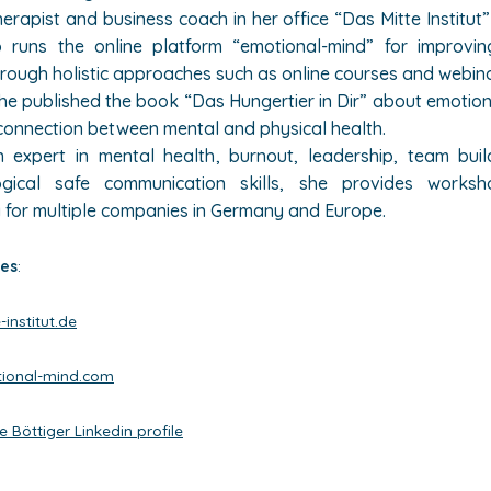
rapist and business coach in her office “Das Mitte Institut” 
 runs the online platform “emotional-mind” for improvi
hrough holistic approaches such as online courses and webin
she published the book “Das Hungertier in Dir” about emotion
connection between mental and physical health.
 expert in mental health, burnout, leadership, team bui
ogical safe communication skills, she provides works
 for multiple companies in Germany and Europe.
es
:
institut.de
ional-mind.com
e Böttiger Linkedin profile