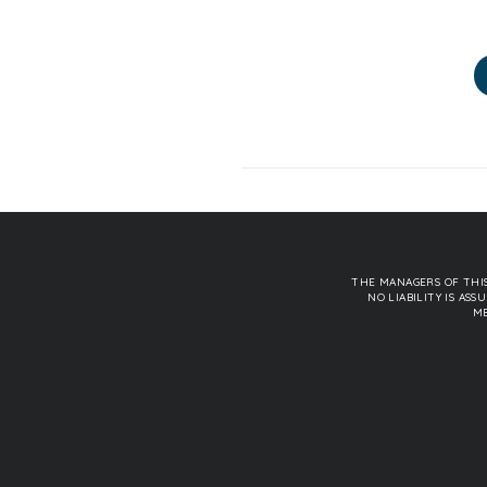
THE MANAGERS OF THIS
NO LIABILITY IS A
ME