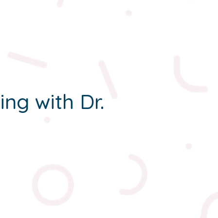
ing with Dr.