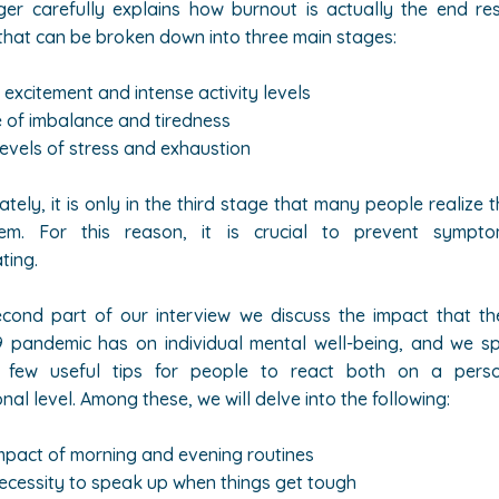
ger carefully explains how burnout is actually the end re
that can be broken down into three main stages:
 excitement and intense activity levels
 of imbalance and tiredness
levels of stress and exhaustion
ately, it is only in the third stage that many people realize 
em. For this reason, it is crucial to prevent sympt
ting.
econd part of our interview we discuss the impact that th
 pandemic has on individual mental well-being, and we spe
 few useful tips for people to react both on a pers
nal level. Among these, we will delve into the following:
mpact of morning and evening routines
ecessity to speak up when things get tough