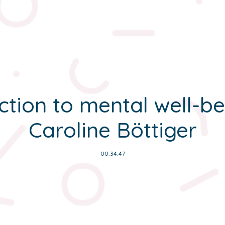
ction to mental well-be
Caroline Böttiger
00:34:47