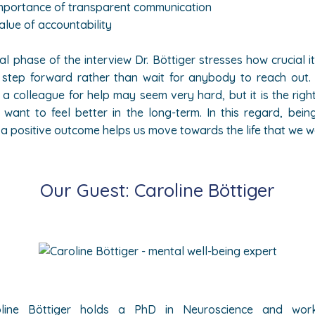
mportance of transparent communication
alue of accountability
nal phase of the interview Dr. Böttiger stresses how crucial it 
 step forward rather than wait for anybody to reach out.
r a colleague for help may seem very hard, but it is the right
 want to feel better in the long-term. In this regard, bein
e a positive outcome helps us move towards the life that we w
Our Guest: Caroline
Böttiger
line
Böttiger holds a PhD in Neuroscience and wo