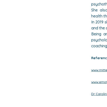
psychothe
She also
health t
In 2019 
and the 
Being an
psychol
coaching
Referenc
www.mitte-
www.emot
Dr Carolin