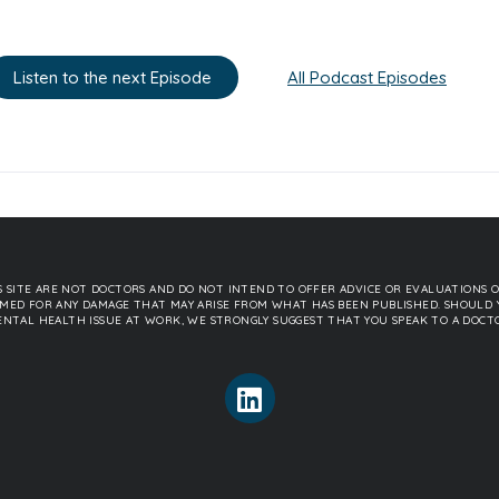
Listen to the next Episode
All Podcast Episodes
 SITE ARE NOT DOCTORS AND DO NOT INTEND TO OFFER ADVICE OR EVALUATIONS O
SSUMED FOR ANY DAMAGE THAT MAY ARISE FROM WHAT HAS BEEN PUBLISHED. SHOULD 
NTAL HEALTH ISSUE AT WORK, WE STRONGLY SUGGEST THAT YOU SPEAK TO A DOCT