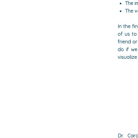
The i
The v
In the fi
of us to
friend o
do if we
visualiz
Dr.
Caro