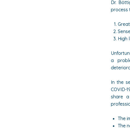
Dr.
Bötti
process 
Great
Sense
High 
Unfortun
a probl
deteriora
In the s
COVID-19
share a
professio
The i
The n