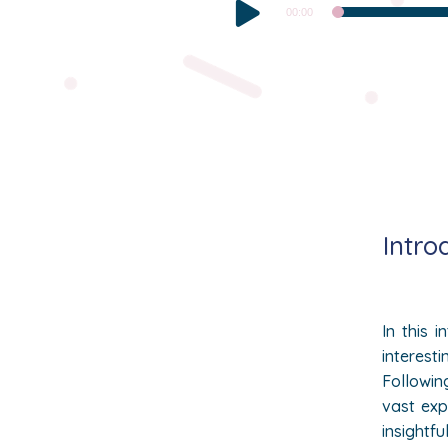
Audio
00:00
Player
Intro
In this 
interesti
Followin
vast exp
insightfu