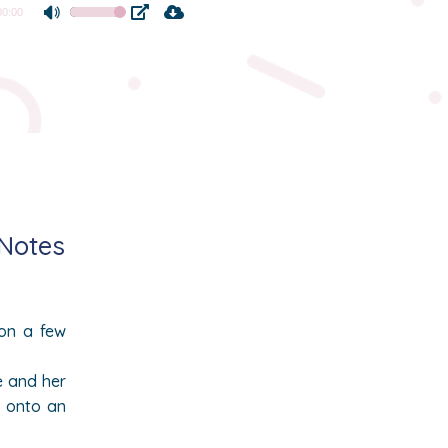
00:00
Use
Up/Down
Arrow
keys
to
increase
or
decrease
volume.
 Notes
on a few
e and her
e onto an