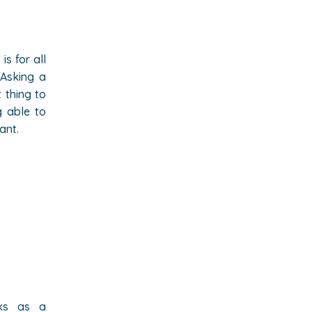
is for all
 Asking a
 thing to
g able to
ant.
rks as a