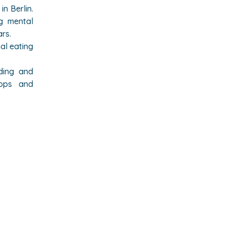
in Berlin.
ng mental
ars
.
al eating
lding and
hops and