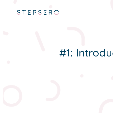
#1: Introdu