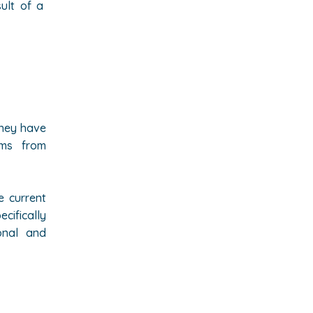
sult of a
they have
oms from
e current
cifically
onal and