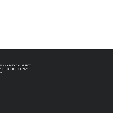
N ANY MEDICAL ASPECT.
YOU EXPERIENCE ANY
OR.