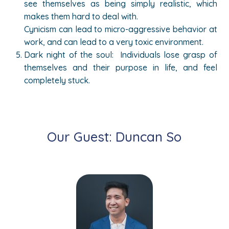
see themselves as being simply realistic, which
makes them hard to deal with.
Cynicism can lead to micro-aggressive behavior at
work, and can lead to a very toxic environment.
Dark night of the soul: Individuals lose grasp of
themselves and their purpose in life, and feel
completely stuck.
Our Guest: Duncan So