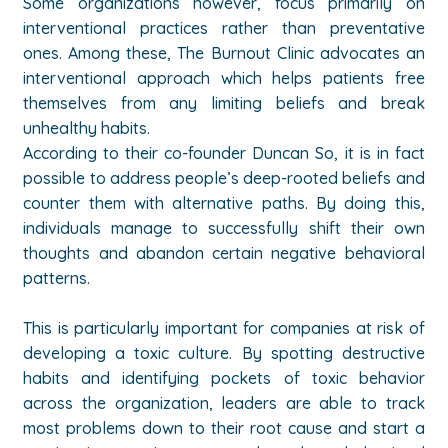
Some organizations however, focus primarily on
interventional practices rather than preventative
ones. Among these, The Burnout Clinic advocates an
interventional approach which helps patients free
themselves from any limiting beliefs and break
unhealthy habits.
According to their co-founder Duncan So, it is in fact
possible to address people’s deep-rooted beliefs and
counter them with alternative paths. By doing this,
individuals manage to successfully shift their own
thoughts and abandon certain negative behavioral
patterns.
This is particularly important for companies at risk of
developing a toxic culture. By spotting destructive
habits and identifying pockets of toxic behavior
across the organization, leaders are able to track
most problems down to their root cause and start a