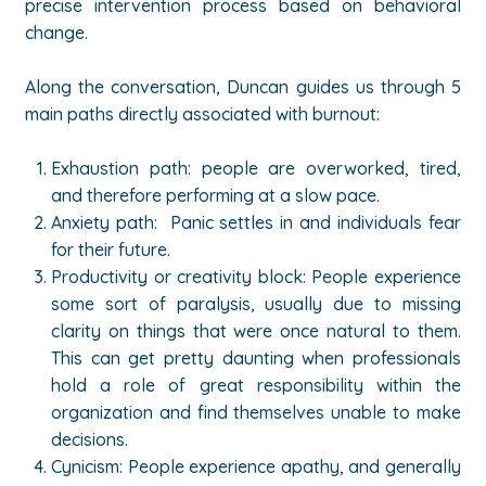
precise intervention process based on behavioral
change.
Along the conversation, Duncan guides us through 5
main paths directly associated with burnout:
Exhaustion path: people are overworked, tired,
and therefore performing at a slow pace.
Anxiety path: Panic settles in and individuals fear
for their future.
Productivity or creativity block: People experience
some sort of paralysis, usually due to missing
clarity on things that were once natural to them.
This can get pretty daunting when professionals
hold a role of great responsibility within the
organization and find themselves unable to make
decisions.
Cynicism: People experience apathy, and generally