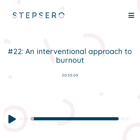
#22: An interventional approach to
burnout
00:53:09
Audio
00:00
00:00
Player