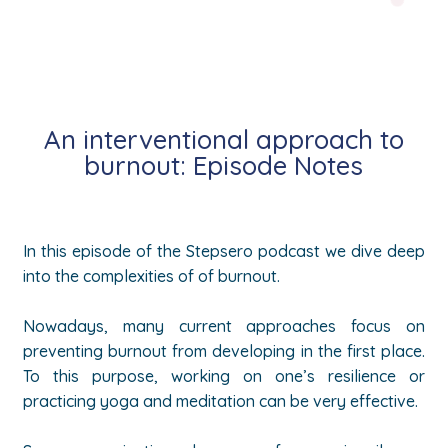
An interventional approach to
burnout: Episode Notes
In this episode of the Stepsero podcast we dive deep
into the complexities of of burnout.
Nowadays, many current approaches focus on
preventing burnout from developing in the first place.
To this purpose, working on one’s resilience or
practicing yoga and meditation can be very effective.