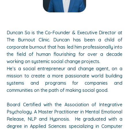
Duncan So is the Co-Founder & Executive Director at
The Burnout Clinic. Duncan has been a child of
corporate burnout that has led him professionally into
the field of human flourishing for over a decade
working on systemic social change projects.
He’s a social entrepreneur and change agent, on a
mission to create a more passionate world building
systems and programs for companies and
communities on the path of making social good.
Board Certified with the Association of Integrative
Psychology. A Master Practitioner in Mental Emotional
Release, NLP and Hypnosis. He graduated with a
degree in Applied Sciences specializing in Computer