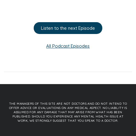
Listen to the next Episode
All Podcast Episodes
THE MANAGERS OF THIS SITE ARE NOT DOCTORS AND DO NOT INTEND TO
OFFER ADVICE OR EVALUATIONS ON ANY MEDICAL ASPECT. NO LIABILITY IS
ASSUMED FOR ANY DAMAGE THAT MAY ARISE FROM WHAT HAS BEEN
PUBLISHED. SHOULD YOU EXPERIENCE ANY MENTAL HEALTH ISSUE AT
WORK, WE STRONGLY SUGGEST THAT YOU SPEAK TO A DOCTOR.