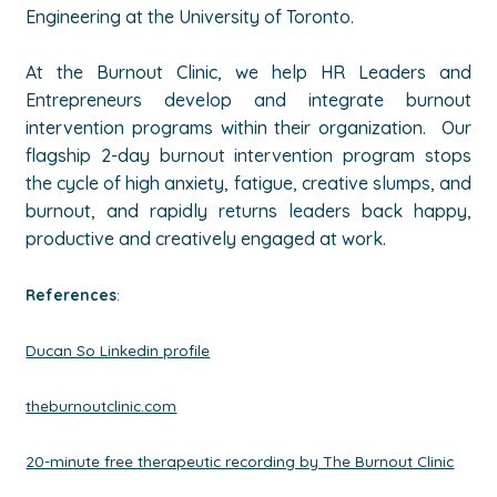
Engineering at the University of Toronto.
At the Burnout Clinic, we help HR Leaders and
Entrepreneurs develop and integrate burnout
intervention programs within their organization. Our
flagship 2-day burnout intervention program stops
the cycle of high anxiety, fatigue, creative slumps, and
burnout, and rapidly returns leaders back happy,
productive and creatively engaged at work.
References
:
Ducan So Linkedin profile
theburnoutclinic.com
20-minute free therapeutic recording by The Burnout Clinic