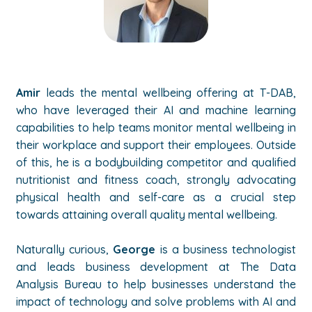
Amir
leads the mental wellbeing offering at T-DAB,
who have leveraged their AI and machine learning
capabilities to help teams monitor mental wellbeing in
their workplace and support their employees. Outside
of this, he is a bodybuilding competitor and qualified
nutritionist and fitness coach, strongly advocating
physical health and self-care as a crucial step
towards attaining overall quality mental wellbeing.
Naturally curious,
George
is a business technologist
and leads business development at The Data
Analysis Bureau to help businesses understand the
impact of technology and solve problems with AI and