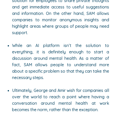
solution for employees to share private thoughts
and get immediate access to useful suggestions
and information. On the other hand, SAM allows
companies to monitor anonymous insights and
highlight areas where groups of people may need
support.
While an AI platform isn’t the solution to
everything, it is definitely enough to start a
discussion around mental health. As a matter of
fact, SAM allows people to understand more
about a specific problem so that they can take the
necessary steps.
Ultimately, George and Amir wish for companies all
over the world to reach a point where having a
conversation around mental health at work
becomes the norm, rather than the exception.