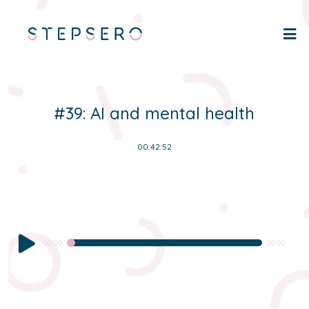
#39: AI and mental health
00:42:52
Audio
00:00
00:00
Player