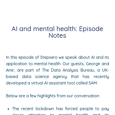
AI and mental health: Episode
Notes
In this episode of Stepsero we speak about AI and its
application to mental health. Our guests, George and
Amir, are part of The Data Analysis Bureau, a UK-
based data science agency that has recently
developed a virtual AI assistant tool called SAM.
Below are a few highlights from our conversation:
The recent lockdown has forced people to pay