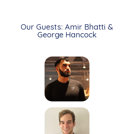
Our Guests: Amir Bhatti &
George Hancock