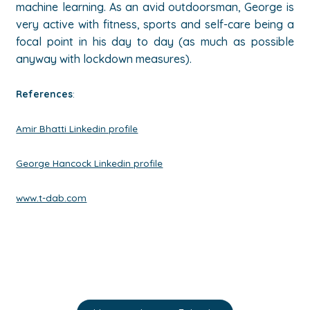
machine learning. As an avid outdoorsman, George is
very active with fitness, sports and self-care being a
focal point in his day to day (as much as possible
anyway with lockdown measures).
References
:
Amir Bhatti Linkedin profile
George Hancock Linkedin profile
www.t-dab.com