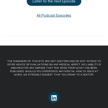
Listen to the next Episode
All Podcast Episodes
THE MANAGERS OF THIS SITE ARE NOT DOCTORS AND DO NOT INTEND TO
OFFER ADVICE OR EVALUATIONS ON ANY MEDICAL ASPECT. NO LIABILITY IS
ASSUMED FOR ANY DAMAGE THAT MAY ARISE FROM WHAT HAS BEEN
PUBLISHED. SHOULD YOU EXPERIENCE ANY MENTAL HEALTH ISSUE AT
WORK, WE STRONGLY SUGGEST THAT YOU SPEAK TO A DOCTOR.