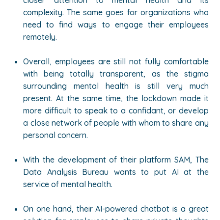
closer attention to mental health and its
complexity. The same goes for organizations who
need to find ways to engage their employees
remotely.
Overall, employees are still not fully comfortable
with being totally transparent, as the stigma
surrounding mental health is still very much
present. At the same time, the lockdown made it
more difficult to speak to a confidant, or develop
a close network of people with whom to share any
personal concern.
With the development of their platform SAM, The
Data Analysis Bureau wants to put AI at the
service of mental health.
On one hand, their AI-powered chatbot is a great