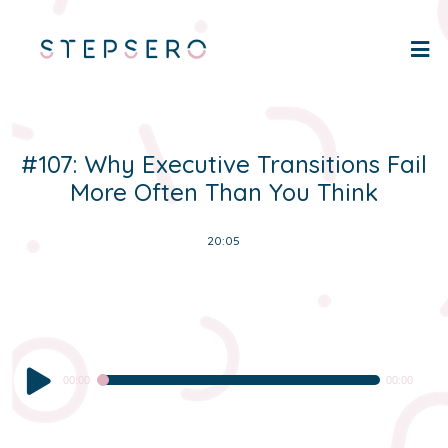
#107: Why Executive Transitions Fail
More Often Than You Think
20:05
Audio
00:00
00:00
Player