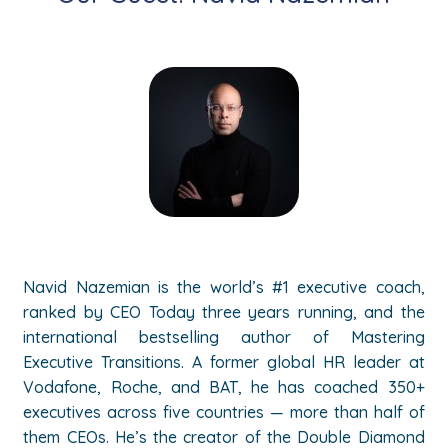
Navid Nazemian is the world’s #1 executive coach,
ranked by CEO Today three years running, and the
international bestselling author of Mastering
Executive Transitions. A former global HR leader at
Vodafone, Roche, and BAT, he has coached 350+
executives across five countries — more than half of
them CEOs. He’s the creator of the Double Diamond