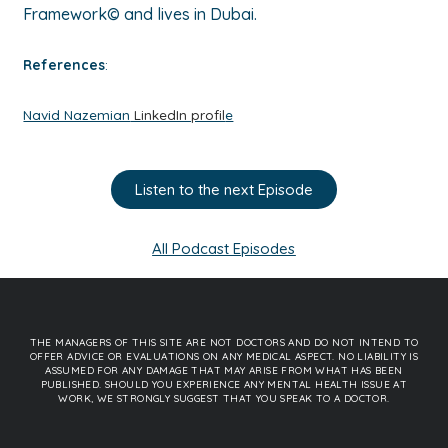
Framework© and lives in Dubai.
References
:
Navid Nazemian
LinkedIn profil
e
Listen to the next Episode
All Podcast Episodes
THE MANAGERS OF THIS SITE ARE NOT DOCTORS AND DO NOT INTEND TO
OFFER ADVICE OR EVALUATIONS ON ANY MEDICAL ASPECT. NO LIABILITY IS
ASSUMED FOR ANY DAMAGE THAT MAY ARISE FROM WHAT HAS BEEN
PUBLISHED. SHOULD YOU EXPERIENCE ANY MENTAL HEALTH ISSUE AT
WORK, WE STRONGLY SUGGEST THAT YOU SPEAK TO A DOCTOR.