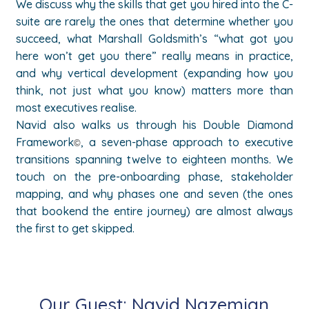
We discuss why the skills that get you hired into the C-
suite are rarely the ones that determine whether you
succeed, what Marshall Goldsmith’s “what got you
here won’t get you there” really means in practice,
and why vertical development (expanding how you
think, not just what you know) matters more than
most executives realise.
Navid also walks us through his Double Diamond
Framework
, a seven-phase approach to executive
©
transitions spanning twelve to eighteen months. We
touch on the pre-onboarding phase, stakeholder
mapping, and why phases one and seven (the ones
that bookend the entire journey) are almost always
the first to get skipped.
Our Guest:
Navid Nazemian