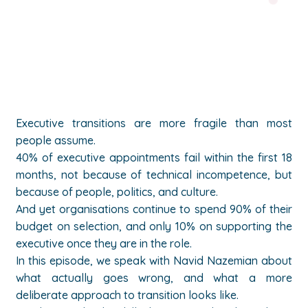
Executive transitions are more fragile than most
people assume.
40% of executive appointments fail within the first 18
months, not because of technical incompetence, but
because of people, politics, and culture.
And yet organisations continue to spend 90% of their
budget on selection, and only 10% on supporting the
executive once they are in the role.
In this episode, we speak with Navid Nazemian about
what actually goes wrong, and what a more
deliberate approach to transition looks like.